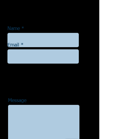
Name
Email
Message