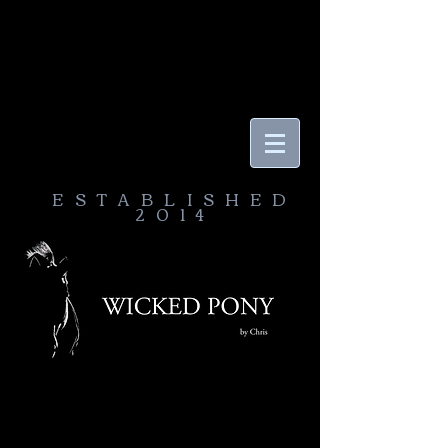
ESTABLISHED
2014