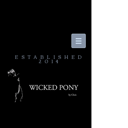
ESTABLISHED
2014